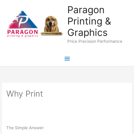
Skip
Paragon
to
Printing &
content
Graphics
Price Precision Performance
Main
Menu
Why Print
The Simple Answer: