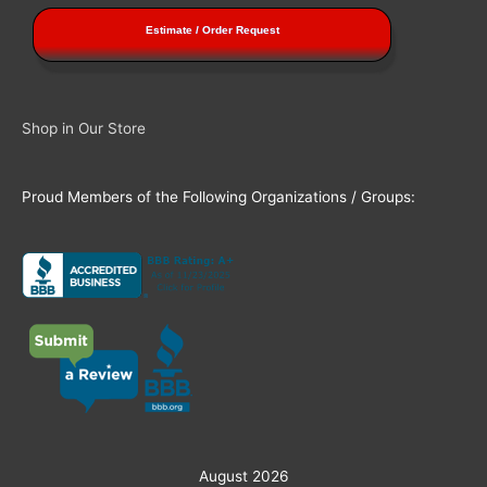
Estimate / Order Request
Shop in Our Store
Proud Members of the Following Organizations / Groups:
August 2026