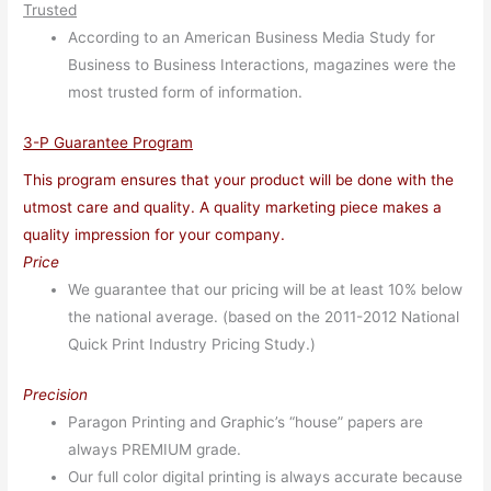
Trusted
According to an American Business Media Study for
Business to Business Interactions, magazines were the
most trusted form of information.
3-P Guarantee Program
This program ensures that your product will be done with the
utmost care and quality. A quality marketing piece makes a
quality impression for your company.
Price
We guarantee that our pricing will be at least 10% below
the national average. (based on the 2011-2012 National
Quick Print Industry Pricing Study.)
Precision
Paragon Printing and Graphic’s “house” papers are
always PREMIUM grade.
Our full color digital printing is always accurate because