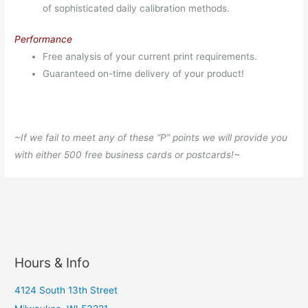
of sophisticated daily calibration methods.
Performance
Free analysis of your current print requirements.
Guaranteed on-time delivery of your product!
~If we fail to meet any of these “P” points we will provide you
with either 500 free business cards or postcards!~
Hours & Info
4124 South 13th Street