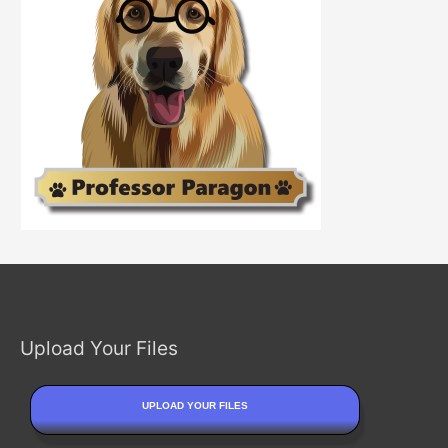
Upload Your Files
UPLOAD YOUR FILES