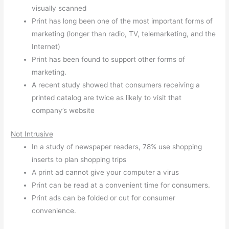
visually scanned
Print has long been one of the most important forms of
marketing (longer than radio, TV, telemarketing, and the
Internet)
Print has been found to support other forms of
marketing.
A recent study showed that consumers receiving a
printed catalog are twice as likely to visit that
company’s website
Not Intrusive
In a study of newspaper readers, 78% use shopping
inserts to plan shopping trips
A print ad cannot give your computer a virus
Print can be read at a convenient time for consumers.
Print ads can be folded or cut for consumer
convenience.