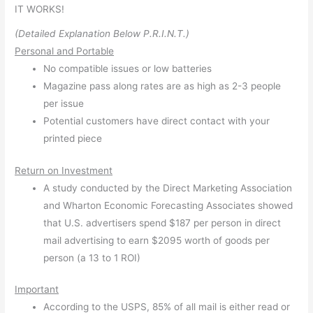
IT WORKS!
(Detailed Explanation Below P.R.I.N.T.)
Personal and Portable
No compatible issues or low batteries
Magazine pass along rates are as high as 2-3 people
per issue
Potential customers have direct contact with your
printed piece
Return on Investment
A study conducted by the Direct Marketing Association
and Wharton Economic Forecasting Associates showed
that U.S. advertisers spend $187 per person in direct
mail advertising to earn $2095 worth of goods per
person (a 13 to 1 ROI)
Important
According to the USPS, 85% of all mail is either read or