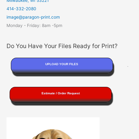
Milwaukee, WI 53221
414-332-2080
image@paragon-print.com
Monday - Friday: 8am -5pm
Do You Have Your Files Ready for Print?
UPLOAD YOUR FILES
.
Estimate / Order Request